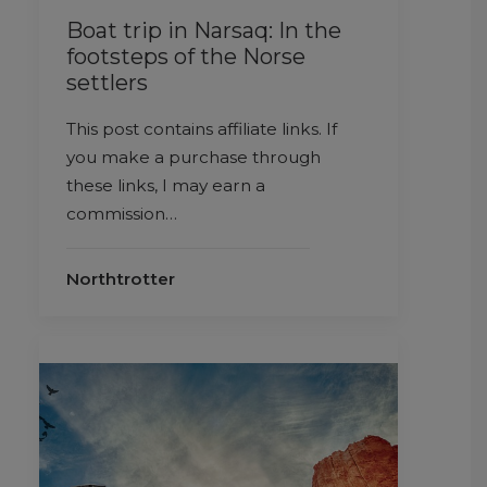
Boat trip in Narsaq: In the
footsteps of the Norse
settlers
This post contains affiliate links. If
you make a purchase through
these links, I may earn a
commission…
Northtrotter