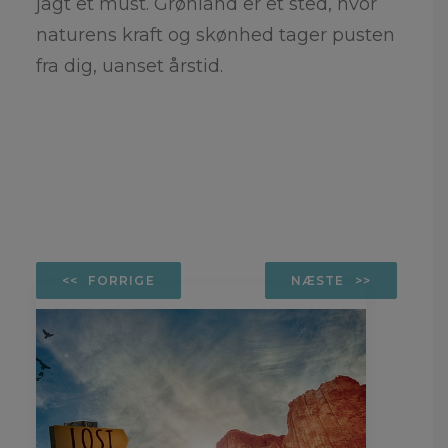
jagt et must. Grønland er et sted, hvor
naturens kraft og skønhed tager pusten
fra dig, uanset årstid.
FORRIGE
NÆSTE