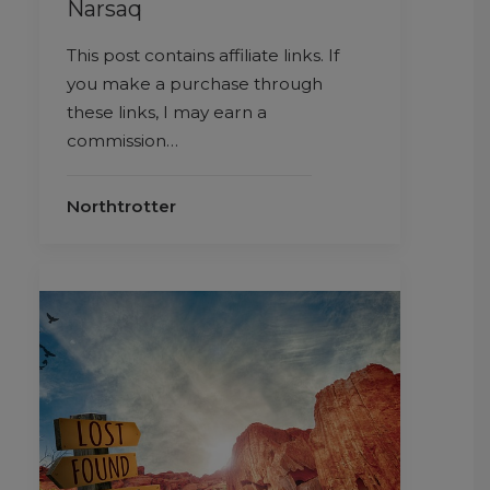
Narsaq
This post contains affiliate links. If
you make a purchase through
these links, I may earn a
commission…
Northtrotter