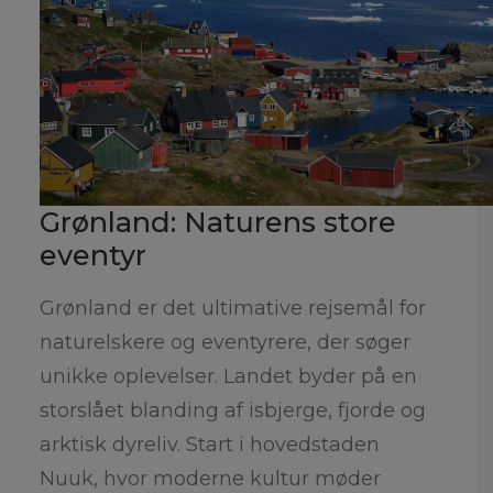
Grønland: Naturens store
eventyr
Grønland er det ultimative rejsemål for
naturelskere og eventyrere, der søger
unikke oplevelser. Landet byder på en
storslået blanding af isbjerge, fjorde og
arktisk dyreliv. Start i hovedstaden
Nuuk, hvor moderne kultur møder