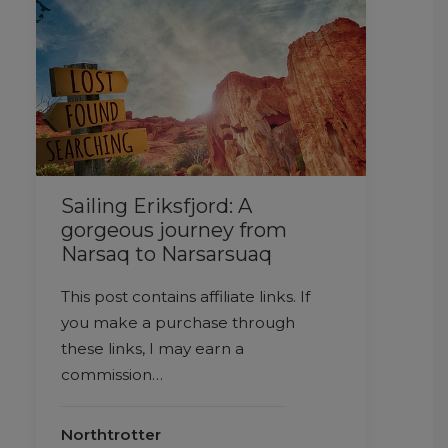
Sailing Eriksfjord: A
gorgeous journey from
Narsaq to Narsarsuaq
This post contains affiliate links. If
you make a purchase through
these links, I may earn a
commission…
Northtrotter