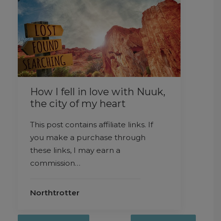
How I fell in love with Nuuk,
the city of my heart
This post contains affiliate links. If
you make a purchase through
these links, I may earn a
commission…
Northtrotter