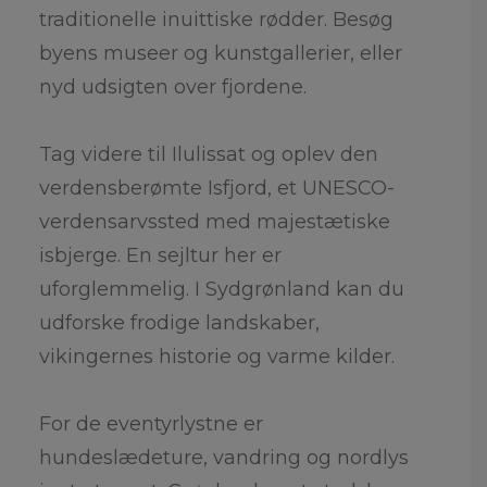
traditionelle inuittiske rødder. Besøg
byens museer og kunstgallerier, eller
nyd udsigten over fjordene.
Tag videre til Ilulissat og oplev den
verdensberømte Isfjord, et UNESCO-
verdensarvssted med majestætiske
isbjerge. En sejltur her er
uforglemmelig. I Sydgrønland kan du
udforske frodige landskaber,
vikingernes historie og varme kilder.
For de eventyrlystne er
hundeslædeture, vandring og nordlys