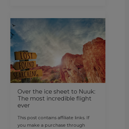
Over the ice sheet to Nuuk:
The most incredible flight
ever
This post contains affiliate links. If
you make a purchase through