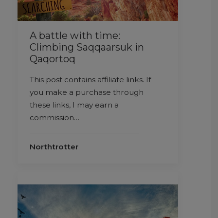
A battle with time:
Climbing Saqqaarsuk in
Qaqortoq
This post contains affiliate links. If
you make a purchase through
these links, I may earn a
commission…
Northtrotter