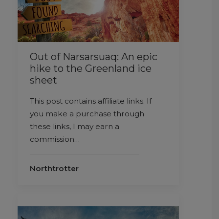
Out of Narsarsuaq: An epic
hike to the Greenland ice
sheet
This post contains affiliate links. If
you make a purchase through
these links, I may earn a
commission…
Northtrotter