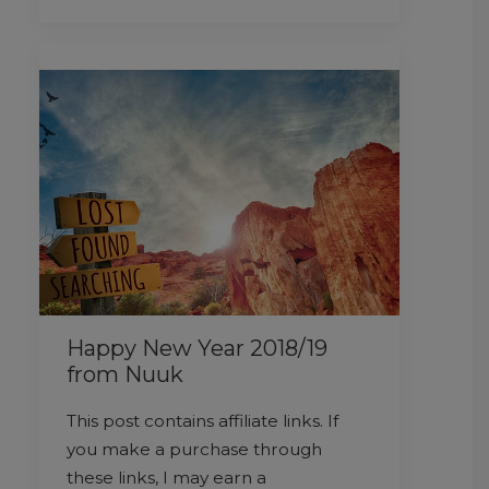
Happy New Year 2018/19
from Nuuk
This post contains affiliate links. If
you make a purchase through
these links, I may earn a