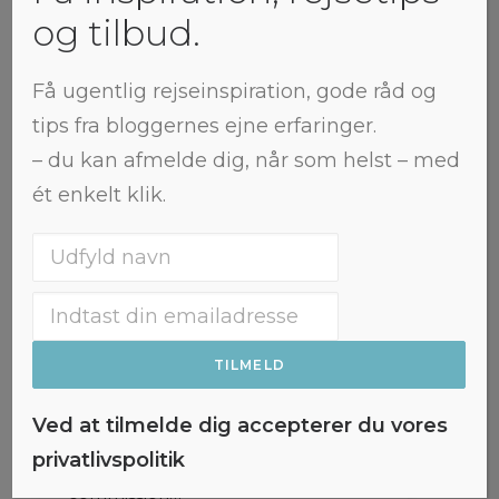
og tilbud.
Få ugentlig rejseinspiration, gode råd og
tips fra bloggernes ejne erfaringer.
– du kan afmelde dig, når som helst – med
ét enkelt klik.
Colourful Nuuk: The 15 best
viewpoints in the city
This post contains affiliate links. If
Ved at tilmelde dig accepterer du vores
you make a purchase through
privatlivspolitik
these links, I may earn a
commission…