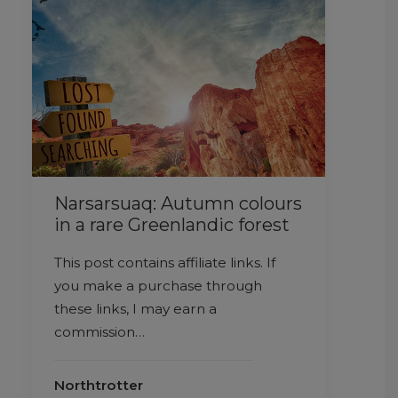
Narsarsuaq: Autumn colours
in a rare Greenlandic forest
This post contains affiliate links. If
you make a purchase through
these links, I may earn a
commission…
Northtrotter