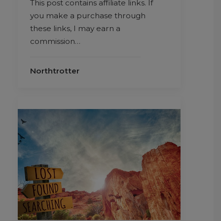
This post contains affiliate links. If
you make a purchase through
these links, I may earn a
commission…
Northtrotter