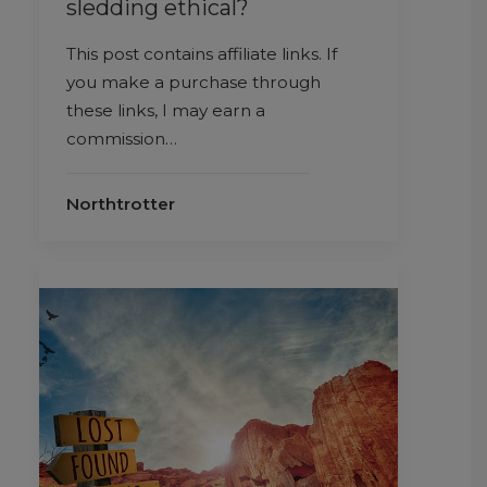
sledding ethical?
This post contains affiliate links. If
you make a purchase through
these links, I may earn a
commission…
Northtrotter