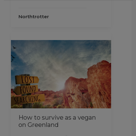
Northtrotter
How to survive as a vegan
on Greenland