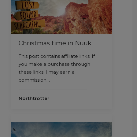
Christmas time in Nuuk
This post contains affiliate links. If
you make a purchase through
these links, I may earn a
commission…
Northtrotter