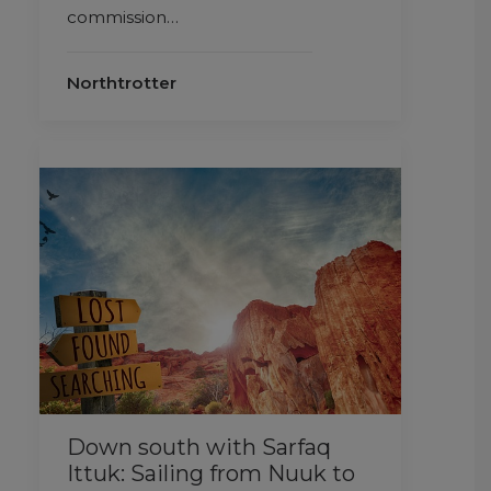
commission…
Northtrotter
Down south with Sarfaq
Ittuk: Sailing from Nuuk to