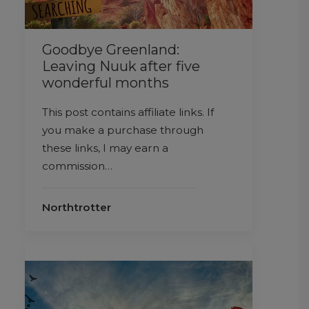
Goodbye Greenland:
Leaving Nuuk after five
wonderful months
This post contains affiliate links. If
you make a purchase through
these links, I may earn a
commission…
Northtrotter