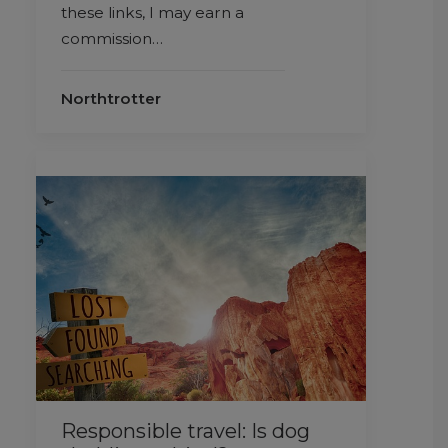
these links, I may earn a
commission…
Northtrotter
Responsible travel: Is dog