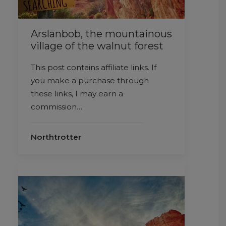
Arslanbob, the mountainous
village of the walnut forest
This post contains affiliate links. If
you make a purchase through
these links, I may earn a
commission…
Northtrotter