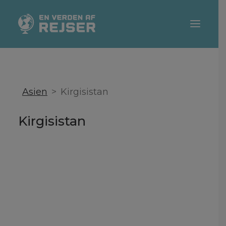
DESTINATIONER
REJSETIPS
Asien
Kirgisistan
TEMAER
Kirgisistan
REJSEBLOGGERE
SEARCH