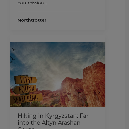
commission…
Northtrotter
Hiking in Kyrgyzstan: Far
into the Altyn Arashan