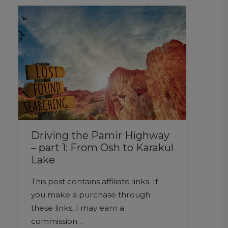
Driving the Pamir Highway
– part 1: From Osh to Karakul
Lake
This post contains affiliate links. If
you make a purchase through
these links, I may earn a
commission…