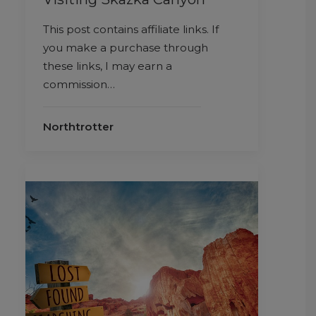
This post contains affiliate links. If
you make a purchase through
these links, I may earn a
commission…
Northtrotter