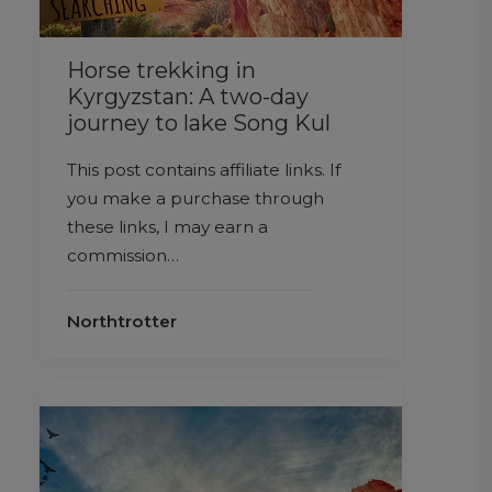
Horse trekking in
Kyrgyzstan: A two-day
journey to lake Song Kul
This post contains affiliate links. If
you make a purchase through
these links, I may earn a
commission…
Northtrotter