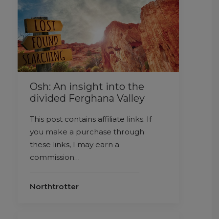
Osh: An insight into the
divided Ferghana Valley
This post contains affiliate links. If
you make a purchase through
these links, I may earn a
commission…
Northtrotter