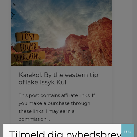
Karakol: By the eastern tip
of lake Issyk Kul
This post contains affiliate links. If
you make a purchase through
these links, I may earn a
commission…
Tilmeld dig nyhedsbrev
LUK