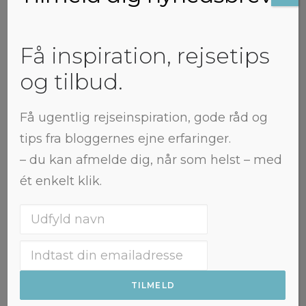
Northtrotter
Få inspiration, rejsetips
og tilbud.
Få ugentlig rejseinspiration, gode råd og
tips fra bloggernes ejne erfaringer.
– du kan afmelde dig, når som helst – med
ét enkelt klik.
Jeti Oguz: Finding the
waterfall in the rain
This post contains affiliate links. If
you make a purchase through