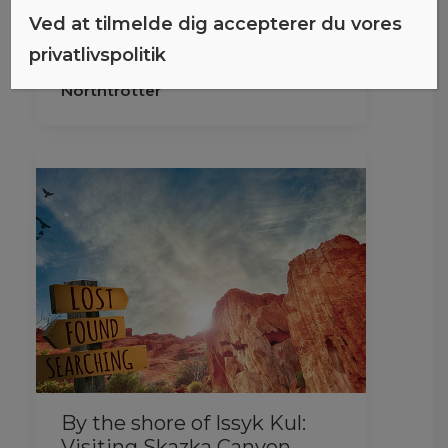
these links, I may earn a
Ved at tilmelde dig accepterer du vores
commission…
privatlivspolitik
Northtrotter
By the shore of Issyk Kul:
Visiting Skazka Canyon