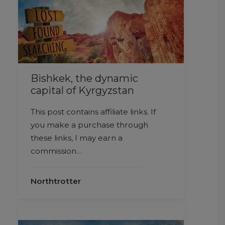
Bishkek, the dynamic
capital of Kyrgyzstan
This post contains affiliate links. If
you make a purchase through
these links, I may earn a
commission…
Northtrotter