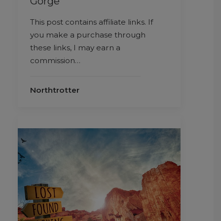
Gorge
This post contains affiliate links. If
you make a purchase through
these links, I may earn a
commission…
Northtrotter