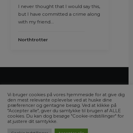
I never thought that I would say this,
but I have committed a crime along
with my friend…
Northtrotter
Vi bruger cookies på vores hjemmeside for at give dig
den mest relevante oplevelse ved at huske dine
præferencer og gentagne besøg. Ved at klikke på
"Accepter alle", giver du samtykke til brugen af ​​ALLE
COPYRIGHT © 2022 ENVERDENAFREJSER.DK |
PRIVATLIVSPOLITIK
cookies. Du kan dog besøge "Cookie-indstillinger" for
at justere dit samtykke.