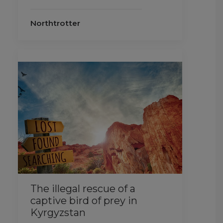
Northtrotter
The illegal rescue of a
captive bird of prey in
Kyrgyzstan