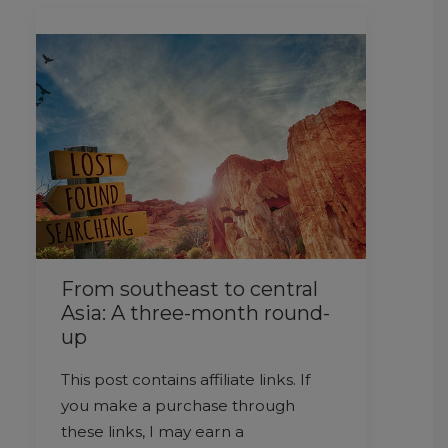
From southeast to central
Asia: A three-month round-
up
This post contains affiliate links. If
you make a purchase through
these links, I may earn a