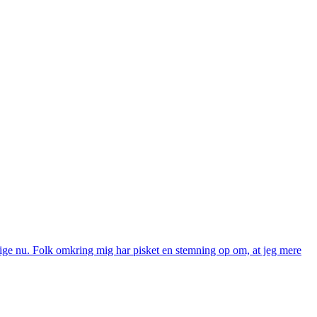
g lige nu. Folk omkring mig har pisket en stemning op om, at jeg mere