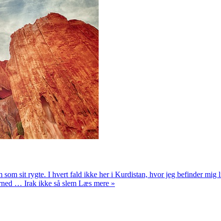
em som sit rygte. I hvert fald ikke her i Kurdistan, hvor jeg befinder mi
herned … Irak ikke så slem Læs mere »