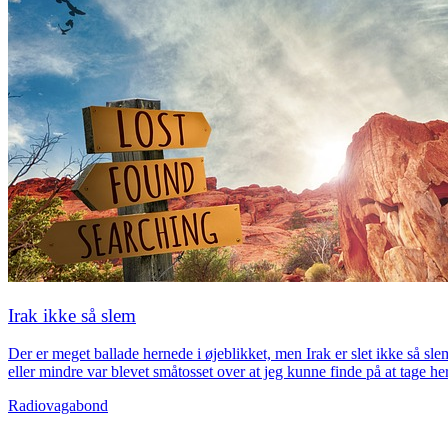
Irak ikke så slem
Der er meget ballade hernede i øjeblikket, men Irak er slet ikke så sl
eller mindre var blevet småtosset over at jeg kunne finde på at tage 
Radiovagabond