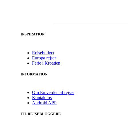
INSPIRATION
Rejsebudget
Europa rejser
Ferie i Kroatien
INFORMATION
Om En verden af rejser
Kontakt os
Android APP
TIL REJSEBLOGGERE