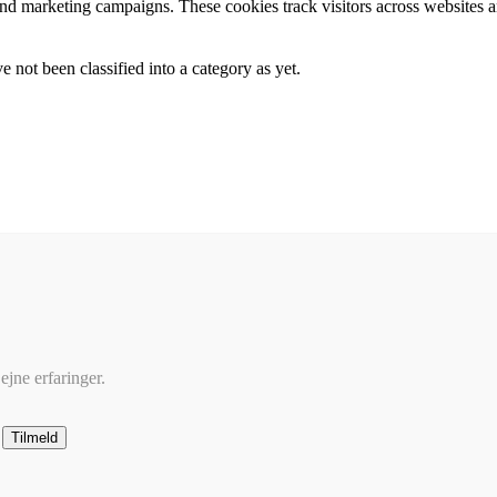
and marketing campaigns. These cookies track visitors across websites a
 not been classified into a category as yet.
ejne erfaringer.