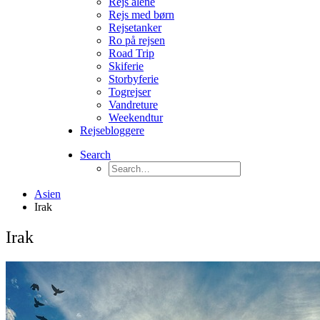
Rejs alene
Rejs med børn
Rejsetanker
Ro på rejsen
Road Trip
Skiferie
Storbyferie
Togrejser
Vandreture
Weekendtur
Rejsebloggere
Search
Asien
Irak
Irak