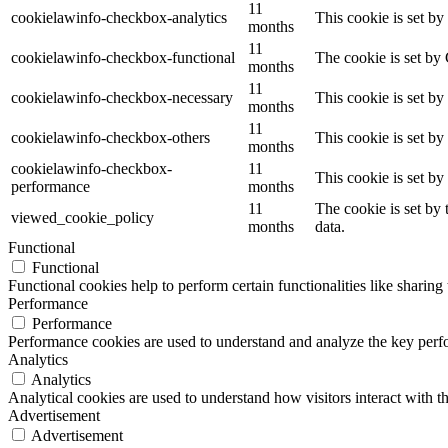
11
cookielawinfo-checkbox-analytics
This cookie is set b
months
11
cookielawinfo-checkbox-functional
The cookie is set by
months
11
cookielawinfo-checkbox-necessary
This cookie is set b
months
11
cookielawinfo-checkbox-others
This cookie is set b
months
cookielawinfo-checkbox-
11
This cookie is set b
performance
months
11
The cookie is set by
viewed_cookie_policy
months
data.
Functional
Functional
Functional cookies help to perform certain functionalities like sharing 
Performance
Performance
Performance cookies are used to understand and analyze the key perfor
Analytics
Analytics
Analytical cookies are used to understand how visitors interact with th
Advertisement
Advertisement