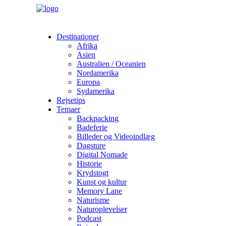
Destinationer
Afrika
Asien
Australien / Oceanien
Nordamerika
Europa
Sydamerika
Rejsetips
Temaer
Backpacking
Badeferie
Billeder og Videoindlæg
Dagsture
Digital Nomade
Historie
Krydstogt
Kunst og kultur
Memory Lane
Naturisme
Naturoplevelser
Podcast