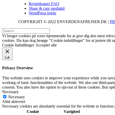
Rejseblogger FAQ
Share & care mediakit
WordPress hjælp
COPYRIGHT © 2022 ENVERDENAFREJSER.DK |
PR
Vi bruger cookies på vores hjemmeside for at give dig den mest releva
cookies. Du kan dog besøge "Cookie-indstillinger" for at justere dit 
Cookie Indstillinger
Accepter alle
Luk
Privacy Overview
This website uses cookies to improve your experience while you navigat
working of basic functionalities of the website. We also use third-pa
consent. You also have the option to opt-out of these cookies. But op
Necessary
Necessary
Altid aktiveret
Necessary cookies are absolutely essential for the website to function
Cookie
Varighed