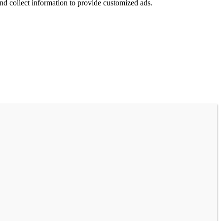
nd collect information to provide customized ads.