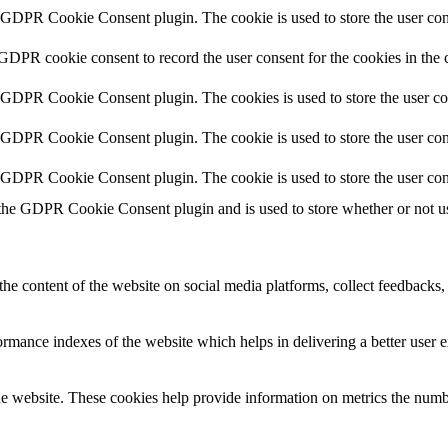
y GDPR Cookie Consent plugin. The cookie is used to store the user cons
 GDPR cookie consent to record the user consent for the cookies in the 
y GDPR Cookie Consent plugin. The cookies is used to store the user co
y GDPR Cookie Consent plugin. The cookie is used to store the user cons
y GDPR Cookie Consent plugin. The cookie is used to store the user con
 the GDPR Cookie Consent plugin and is used to store whether or not use
the content of the website on social media platforms, collect feedbacks, 
mance indexes of the website which helps in delivering a better user ex
e website. These cookies help provide information on metrics the number 