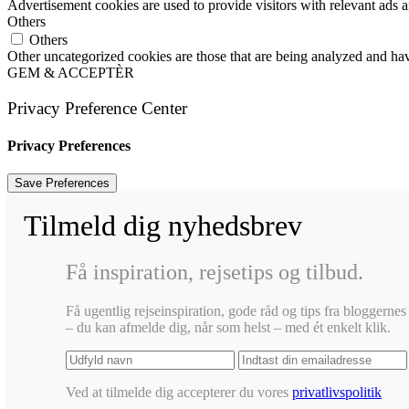
Advertisement cookies are used to provide visitors with relevant ads 
Others
Others
Other uncategorized cookies are those that are being analyzed and have
GEM & ACCEPTÈR
Privacy Preference Center
Privacy Preferences
Tilmeld dig nyhedsbrev
Få inspiration, rejsetips og tilbud.
Få ugentlig rejseinspiration, gode råd og tips fra bloggernes 
– du kan afmelde dig, når som helst – med ét enkelt klik.
Ved at tilmelde dig accepterer du vores
privatlivspolitik