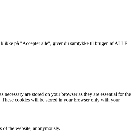
klikke på "Accepter alle", giver du samtykke til brugen af ​​ALLE
s necessary are stored on your browser as they are essential for the
e. These cookies will be stored in your browser only with your
res of the website, anonymously.