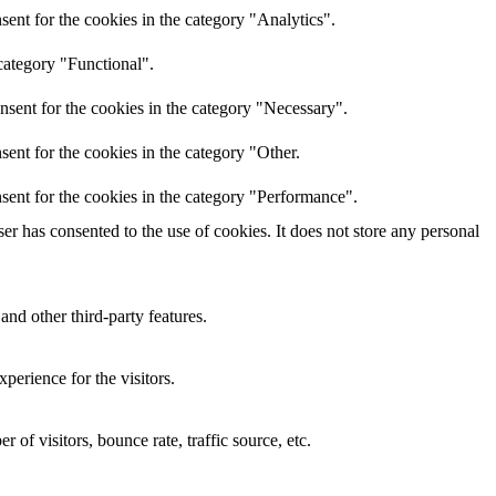
ent for the cookies in the category "Analytics".
category "Functional".
nsent for the cookies in the category "Necessary".
ent for the cookies in the category "Other.
sent for the cookies in the category "Performance".
r has consented to the use of cookies. It does not store any personal
and other third-party features.
perience for the visitors.
of visitors, bounce rate, traffic source, etc.