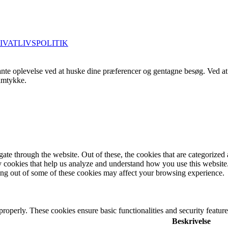
IVATLIVSPOLITIK
nte oplevelse ved at huske dine præferencer og gentagne besøg. Ved at 
samtykke.
e through the website. Out of these, the cookies that are categorized a
rty cookies that help us analyze and understand how you use this websit
ting out of some of these cookies may affect your browsing experience.
 properly. These cookies ensure basic functionalities and security featu
Beskrivelse