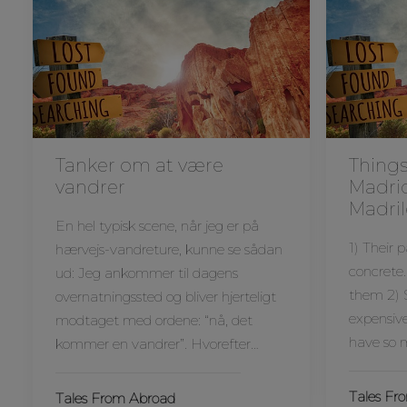
Tanker om at være
Things
vandrer
Madri
Madril
En hel typisk scene, når jeg er på
1) Their 
hærvejs-vandreture, kunne se sådan
concrete.
ud: Jeg ankommer til dagens
them 2) S
overnatningssted og bliver hjerteligt
expensive
modtaget med ordene: “nå, det
have so
kommer en vandrer”. Hvorefter…
Tales Fr
Tales From Abroad