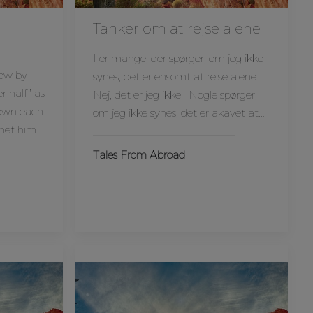
Tanker om at rejse alene
I er mange, der spørger, om jeg ikke
now by
synes, det er ensomt at rejse alene.
r half” as
Nej, det er jeg ikke. Nogle spørger,
nown each
om jeg ikke synes, det er akavet at…
 met him…
Tales From Abroad