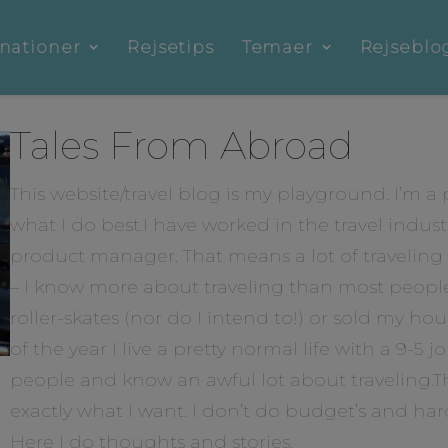
nationer
Rejsetips
Temaer
Rejseblo
Tales From Abroad
This website/travel blog is my playground. I’m a pr
what I do best.I have worked in the travel indust
product manager. That means a lot of traveling a
– I know more about traveling than most people.
roller-skates (nor do I intend to!) or sold my hou
of the year I live a pretty normal life with a 9-5 j
people and know an awful lot about traveling.Th
exactly what I want. I don’t do budget’s and hardl
Here I do thoughts and stories.