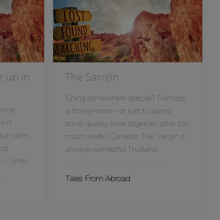
e up in
The Sarojin
Going somewhere special? Perhaps
 hear
a honeymoon – or just to spend
und
some quality time together after too
our room.
much work? Consider The Sarojin in
ood
always-wonderful Thailand.
n – time…
Tales From Abroad