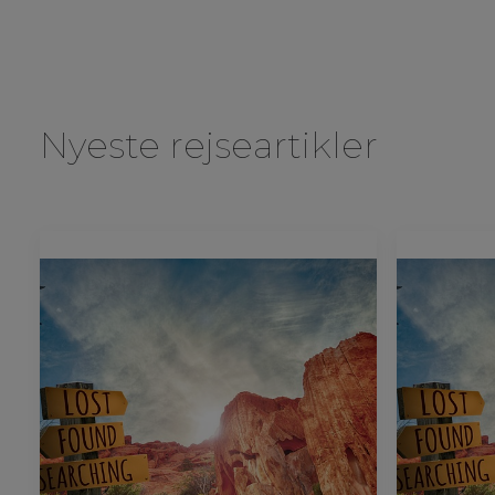
Nyeste rejseartikler