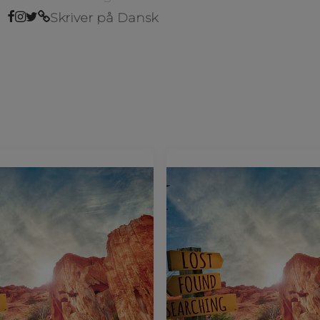
Skriver på Dansk