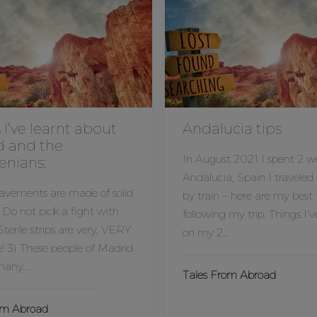
 I’ve learnt about
Andalucia tips
d and the
In August 2021 I spent 2 w
enians:
Andalucia, Spain I traveled
pavements are made of solid
by train – here are my best 
 Do not pick a fight with
following my trip. Things I’v
terile strips are very, VERY
on my 2…
! 3) These people of Madrid
 many…
Tales From Abroad
om Abroad