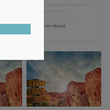
ind-
impress me the most. It wasn’t. It
always.
was the number of…
Tales From Abroad