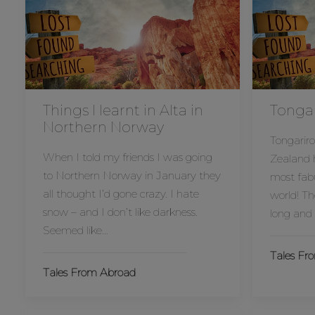
Things I learnt in Alta in
Tongar
Northern Norway
Tongariro
When I told my friends I was going
Zealand h
to Northern Norway in January they
most fabu
all thought I’d gone crazy. I hate
world! Th
snow – and I don’t like darkness.
long and 
Seemed like…
Tales Fr
Tales From Abroad