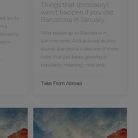
Things that (probably!)
won’t happen if you visit
t list for
Barcelona in January
 not
Most people go to Barcelona in
n amazing
summer time. And as lovely as that
ferent
sounds Barcelona is also one of those
cities that just keeps growing in
popularity meaning more and…
Tales From Abroad