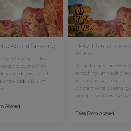
iro Alpine Crossing
How it feels to wak
Africa
 Alpine Crossing in New
It’s pitch black dark when I
as got to be one of the
something rummaging aro
lous one day walks in the
outside the canvas sides of 
e entire walk is 19,4 km
A distant voice is calling “g
will…
morning, Mr & Mrs Sorense
om Abroad
Tales From Abroad