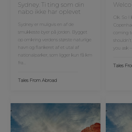
Sydney. Ti ting som din
Welco
nabo ikke har oplevet
Ok. So I
Sydney er muligvis en af de
Copenhage
smukkeste byer på jorden. Bygget
coming t
op omkring verdens største naturlige
shouldn’t
havn og flankeret af et utal af
you ask –
nationalparker, som ligger kun få km
fra…
Tales Fr
Tales From Abroad