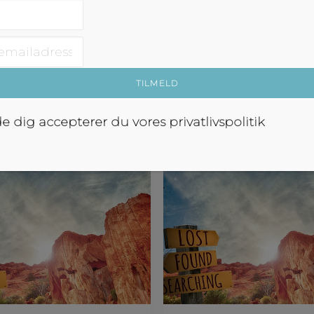
perfect, crazy, wonderful, m
d med at skulle…
blowing and frustrating as 
No wait, that’s…
om Abroad
Tales From Abroad
de dig accepterer du vores
privatlivspolitik