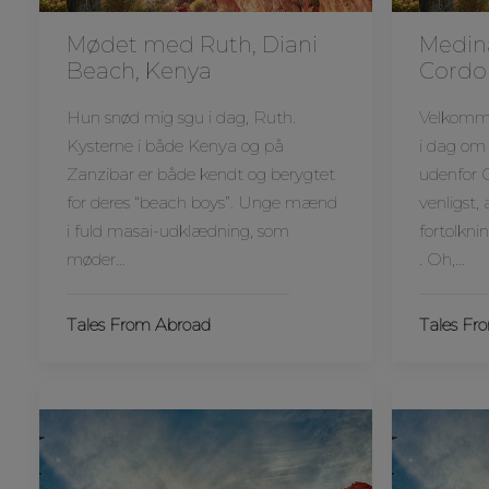
Mødet med Ruth, Diani
Medin
Beach, Kenya
Cordo
Hun snød mig sgu i dag, Ruth.
Velkommen
Kysterne i både Kenya og på
i dag om
Zanzibar er både kendt og berygtet
udenfor 
for deres “beach boys”. Unge mænd
venligst,
i fuld masai-udklædning, som
fortolkni
møder…
. Oh,…
Tales From Abroad
Tales Fr