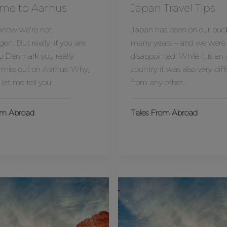
me to Aarhus
Japan Travel Tips
 know we’re not
Japan has been on our bucke
n. But really; if you are
many years – and we were
o Denmark you really
disappointed! While it is a
 miss out on Aarhus! Why,
country it was also very dif
 let me tell you!
from any other…
om Abroad
Tales From Abroad