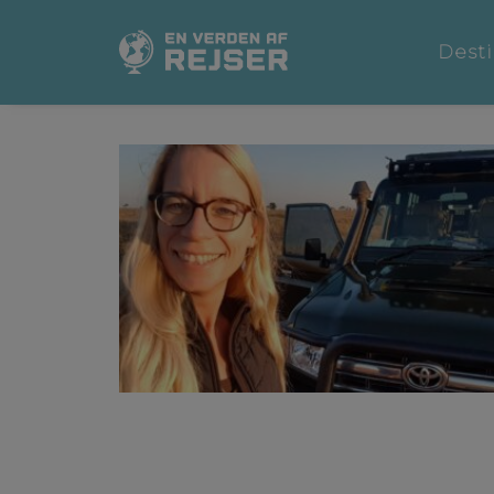
Desti