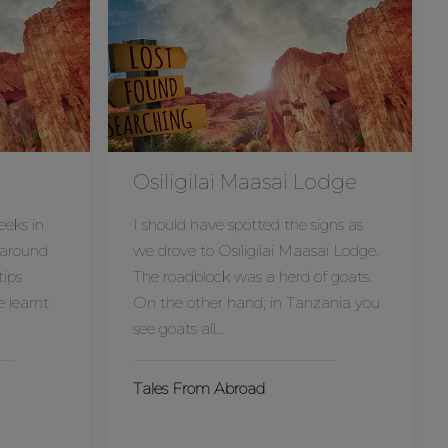
Osiligilai Maasai Lodge
eeks in
I should have spotted the signs as
 around
we drove to Osiligilai Maasai Lodge.
tips
The roadblock was a herd of goats.
e learnt
On the other hand; in Tanzania you
see goats all…
Tales From Abroad