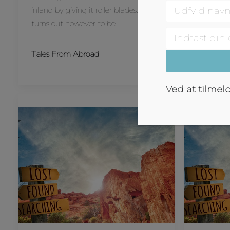
inland by giving it roller blades… It
været vil
turns out however to be…
Tales Fr
Tales From Abroad
Ved at tilmel