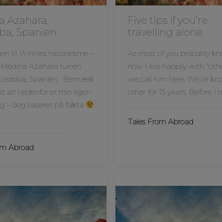
a Azahara,
Five tips if you’re
ba, Spanien
travelling alone
 til Winnies historietime –
As most of you probably k
 Medina Azahara ruinen
now I live happily with “othe
Cordoba, Spanien. Bemærk
we call him here. We’ve k
 at alt nedenfor er min egen
other for 15 years. Before I
ng – dog baseret på fakta
Tales From Abroad
om Abroad