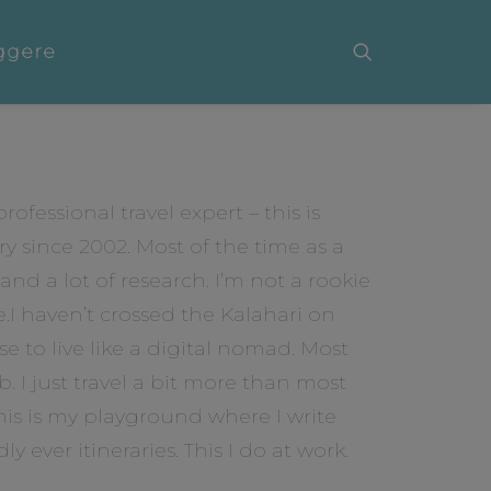
ggere
ofessional travel expert – this is
ry since 2002. Most of the time as a
nd a lot of research. I’m not a rookie
I haven’t crossed the Kalahari on
se to live like a digital nomad. Most
ob. I just travel a bit more than most
is is my playground where I write
y ever itineraries. This I do at work.